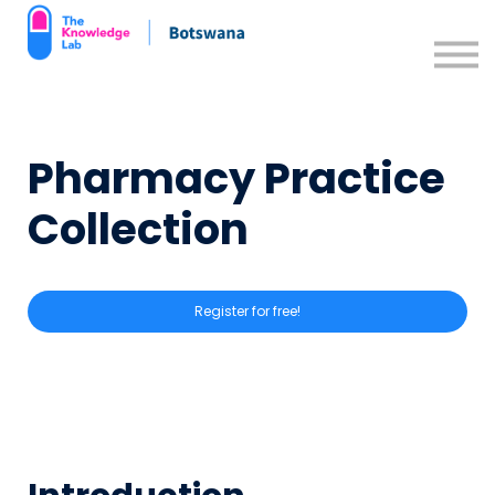
Contact us
Support Resources
Sign in
Pharmacy Practice
Sign up
Collection
Register for free!