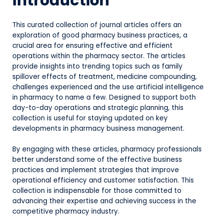
Introduction
This curated collection of journal articles offers an
exploration of good pharmacy business practices, a
crucial area for ensuring effective and efficient
operations within the pharmacy sector. The articles
provide insights into trending topics such as family
spillover effects of treatment, medicine compounding,
challenges experienced and the use artificial intelligence
in pharmacy to name a few. Designed to support both
day-to-day operations and strategic planning, this
collection is useful for staying updated on key
developments in pharmacy business management.
By engaging with these articles, pharmacy professionals
better understand some of the effective business
practices and implement strategies that improve
operational efficiency and customer satisfaction. This
collection is indispensable for those committed to
advancing their expertise and achieving success in the
competitive pharmacy industry.