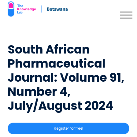
Contact us
Support Resources
Sign in
South African
Sign up
Pharmaceutical
Journal: Volume 91,
Number 4,
July/August 2024
Register for free!