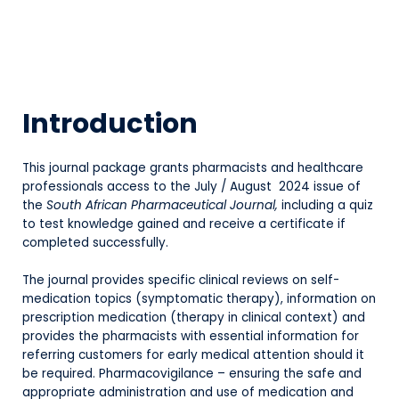
Introduction
This journal package grants pharmacists and healthcare
professionals access to the July / August 2024 issue of
the
South African Pharmaceutical Journal,
including a quiz
to test knowledge gained and receive a certificate if
completed successfully.
The journal provides specific clinical reviews on self-
medication topics (symptomatic therapy), information on
prescription medication (therapy in clinical context) and
provides the pharmacists with essential information for
referring customers for early medical attention should it
be required. Pharmacovigilance – ensuring the safe and
appropriate administration and use of medication and