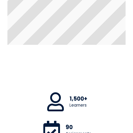
1,500+
Learners
90