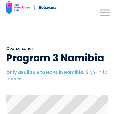
Contact us
Support Resources
Sign in
Sign up
Course series
Program 3 Namibia
Only available to HCPs in Namibia.
Sign-in to
access.